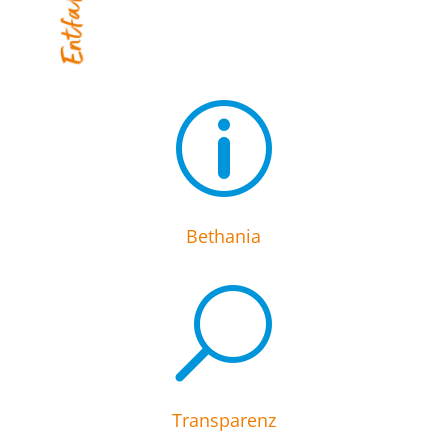
p
Bethania
U
Transparenz